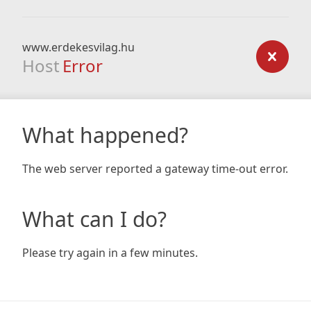
www.erdekesvilag.hu
Host
Error
What happened?
The web server reported a gateway time-out error.
What can I do?
Please try again in a few minutes.