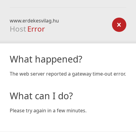
www.erdekesvilag.hu
Host
Error
What happened?
The web server reported a gateway time-out error.
What can I do?
Please try again in a few minutes.