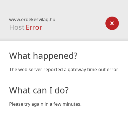
www.erdekesvilag.hu
Host
Error
What happened?
The web server reported a gateway time-out error.
What can I do?
Please try again in a few minutes.