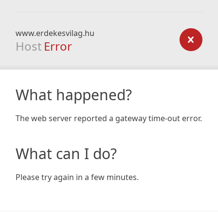
www.erdekesvilag.hu
Host
Error
What happened?
The web server reported a gateway time-out error.
What can I do?
Please try again in a few minutes.