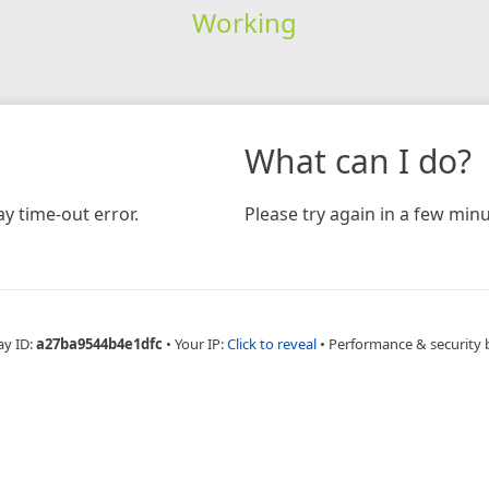
Working
What can I do?
y time-out error.
Please try again in a few minu
ay ID:
a27ba9544b4e1dfc
•
Your IP:
Click to reveal
•
Performance & security 