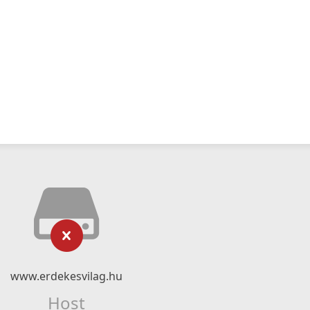
www.erdekesvilag.hu
Host