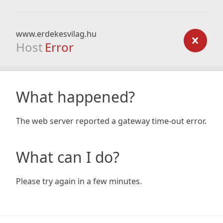
www.erdekesvilag.hu
Host
Error
What happened?
The web server reported a gateway time-out error.
What can I do?
Please try again in a few minutes.