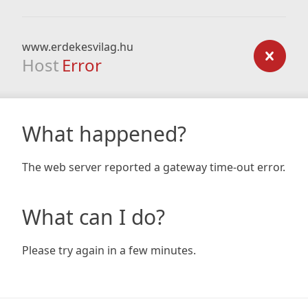
www.erdekesvilag.hu
Host
Error
What happened?
The web server reported a gateway time-out error.
What can I do?
Please try again in a few minutes.