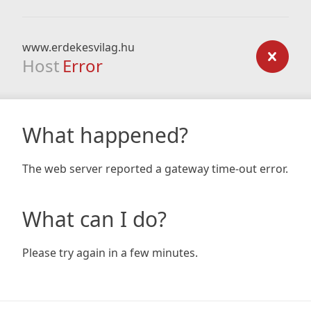
www.erdekesvilag.hu
Host
Error
What happened?
The web server reported a gateway time-out error.
What can I do?
Please try again in a few minutes.