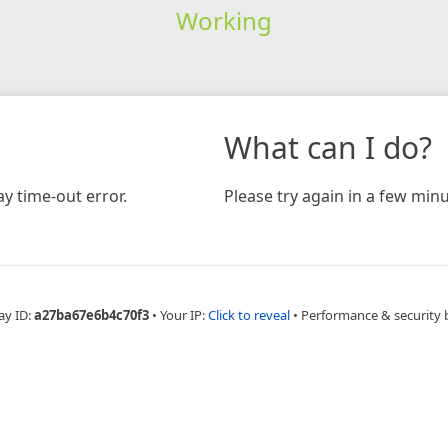
Working
What can I do?
y time-out error.
Please try again in a few minu
ay ID:
a27ba67e6b4c70f3
•
Your IP:
Click to reveal
•
Performance & security 