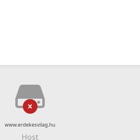
www.erdekesvilag.hu
Host