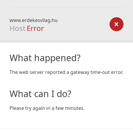
www.erdekesvilag.hu
Host
Error
What happened?
The web server reported a gateway time-out error.
What can I do?
Please try again in a few minutes.